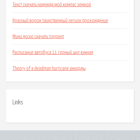
Текст скачать надежда мой компас земной
Красный ворон таинственный легион прохождение
Мини диско скачать торрент
Расписание автобуса 11 горный щит южная
Theory of a deadman hurricane аккорды
Links