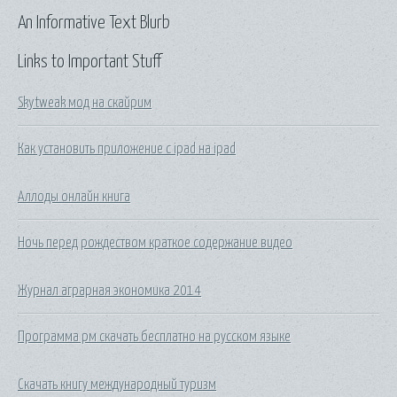
An Informative Text Blurb
Links to Important Stuff
Skytweak мод на скайрим
Как установить приложение с ipad на ipad
Аллоды онлайн книга
Ночь перед рождеством краткое содержание видео
Журнал аграрная экономика 2014
Программа рм скачать бесплатно на русском языке
Скачать книгу международный туризм