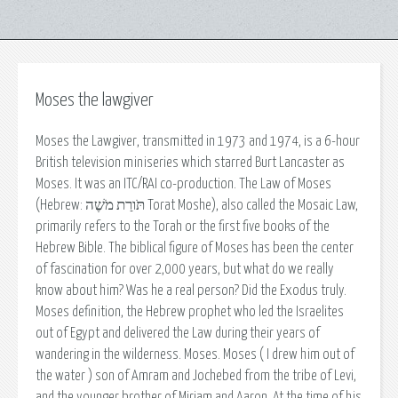
Moses the lawgiver
Moses the Lawgiver, transmitted in 1973 and 1974, is a 6-hour
British television miniseries which starred Burt Lancaster as
Moses. It was an ITC/RAI co-production. The Law of Moses
(Hebrew: תֹּורַת מֹשֶׁה Torat Moshe), also called the Mosaic Law,
primarily refers to the Torah or the first five books of the
Hebrew Bible. The biblical figure of Moses has been the center
of fascination for over 2,000 years, but what do we really
know about him? Was he a real person? Did the Exodus truly.
Moses definition, the Hebrew prophet who led the Israelites
out of Egypt and delivered the Law during their years of
wandering in the wilderness. Moses. Moses ( I drew him out of
the water ) son of Amram and Jochebed from the tribe of Levi,
and the younger brother of Miriam and Aaron. At the time of his