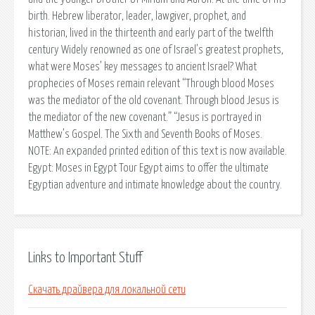
birth. Hebrew liberator, leader, lawgiver, prophet, and
historian, lived in the thirteenth and early part of the twelfth
century Widely renowned as one of Israel’s greatest prophets,
what were Moses’ key messages to ancient Israel? What
prophecies of Moses remain relevant “Through blood Moses
was the mediator of the old covenant. Through blood Jesus is
the mediator of the new covenant.” “Jesus is portrayed in
Matthew’s Gospel. The Sixth and Seventh Books of Moses.
NOTE: An expanded printed edition of this text is now available.
Egypt: Moses in Egypt Tour Egypt aims to offer the ultimate
Egyptian adventure and intimate knowledge about the country.
Links to Important Stuff
Скачать драйвера для локальной сети