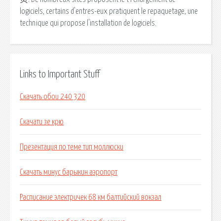
logiciels, certains d'entres-eux pratiquent le repaquetage, une
technique qui propose l'installation de logiciels.
Links to Important Stuff
Скачать обои 240 320
Скачати зе крю
Презентация по теме тип моллюски
Скачать минус барыкин аэропорт
Расписание электричек 68 км балтийский вокзал