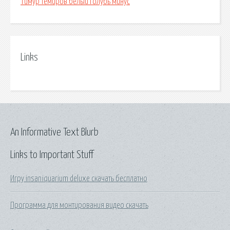
Тимур темиров белый голубь минус
Links
An Informative Text Blurb
Links to Important Stuff
Игру insaniquarium deluxe скачать бесплатно
Программа для монтирования видео скачать