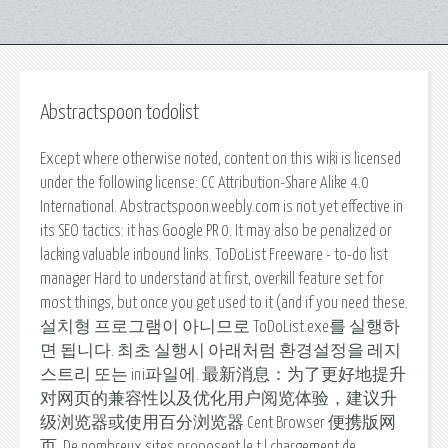
Abstractspoon todolist
Except where otherwise noted, content on this wiki is licensed
under the following license: CC Attribution-Share Alike 4.0
International. Abstractspoon.weebly.com is not yet effective in
its SEO tactics: it has Google PR 0. It may also be penalized or
lacking valuable inbound links. ToDoList Freeware - to-do list
manager Hard to understand at first, overkill feature set for
most things, but once you get used to it (and if you need these.
설치형 프로그램이 아니므로 ToDoList.exe를 실행하
면 됩니다. 최초 실행시 아래처럼 환경설정을 레지
스트리 또는 ini파일에. 最新消息：为了更好地提升
对网页的兼容性以及优化用户阅览体验，建议升
级浏览器或使用百分浏览器 Cent Browser 便携版网
页. De nombreux sites proposent le t l chargement de